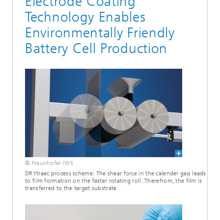
Electrode Coating
Technology Enables
Environmentally Friendly
Battery Cell Production
© Fraunhofer IWS
DRYtraec process scheme: The shear force in the calender gap leads
to film formation on the faster rotating roll. Therefrom, the film is
transferred to the target substrate.