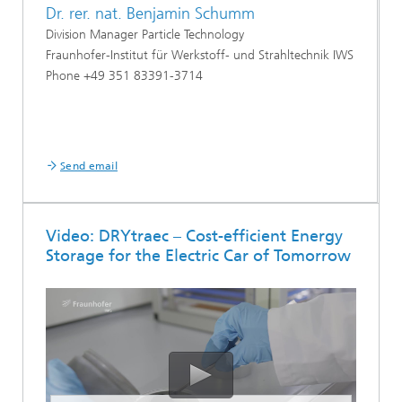
Dr. rer. nat. Benjamin Schumm
Division Manager Particle Technology
Fraunhofer-Institut für Werkstoff- und Strahltechnik IWS
Phone +49 351 83391-3714
Send email
Video: DRYtraec – Cost-efficient Energy
Storage for the Electric Car of Tomorrow