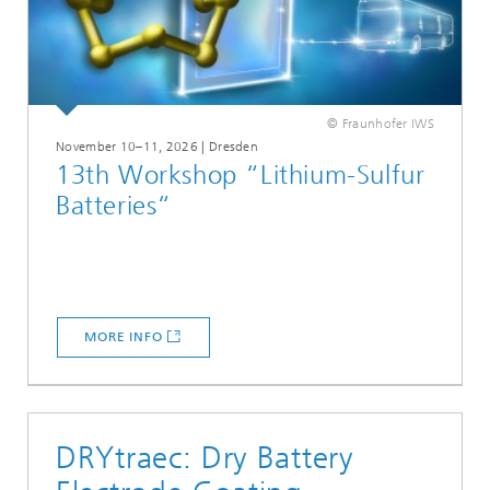
© Fraunhofer IWS
November 10–11, 2026 | Dresden
13th Workshop “Lithium-Sulfur
Batteries“
MORE INFO
DRYtraec: Dry Battery