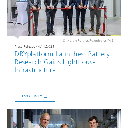
© Martin Förster/Fraunhofer IWS
Press Release
/
4.11.2025
DRYplatform Launches: Battery
Research Gains Lighthouse
Infrastructure
MORE INFO