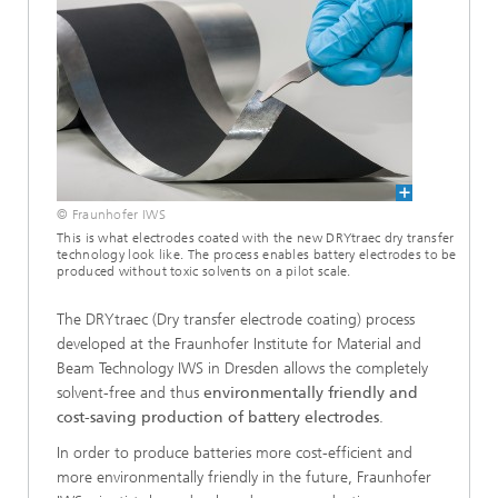
© Fraunhofer IWS
This is what electrodes coated with the new DRYtraec dry transfer
technology look like. The process enables battery electrodes to be
produced without toxic solvents on a pilot scale.
The DRYtraec (Dry transfer electrode coating) process
developed at the Fraunhofer Institute for Material and
Beam Technology IWS in Dresden allows the completely
solvent-free and thus
environmentally friendly and
cost-saving production of battery electrodes
.
In order to produce batteries more cost-efficient and
more environmentally friendly in the future, Fraunhofer