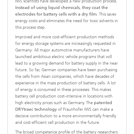
IWS scientists have developed a new production process.
Instead of using liquid chemicals, they coat the
electrodes for battery cells with a dry film
. This saves
energy costs and eliminates the need for toxic solvents in
this process step.
Improved and more cost-efficient production methods
for energy storage systems are increasingly requested in
Germany: All major automotive manufacturers have
launched ambitious electric vehicle programs that will
lead to a growing demand for battery supply in the near
future. So far, German companies have been purchasing
the cells from Asian companies, which have decades of
experience in the mass production of battery cells. A lot
of energy is consumed in these processes. This makes
battery cell production cost-intensive in locations with
high electricity prices such as Germany. The
patented
DRYtraec technology
of Fraunhofer IWS can make a
decisive contribution to a more environmentally friendly
and cost-efficient cell production in the future.
The broad competence profile of the battery researchers