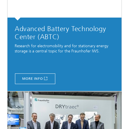
Advanced Battery Technology
Center (ABTC)
Research for electromobility and for stationary energy
storage is a central topic for the Fraunhofer IWS.
MORE INFO