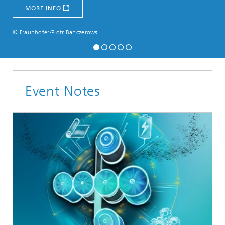
MORE INFO
© Fraunhofer/Piotr Banczerows
Event Notes