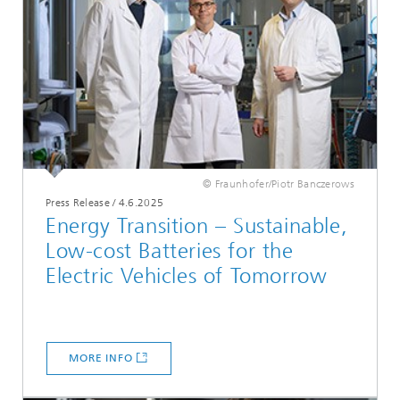
© Fraunhofer/Piotr Banczerows
Press Release
/
4.6.2025
Energy Transition – Sustainable,
Low-cost Batteries for the
Electric Vehicles of Tomorrow
MORE INFO