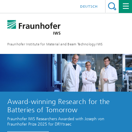
DEUTSCH
Fraunhofer Institute for Material and Beam Technology IWS
Award-winning Research for the
Batteries of Tomorrow
Fraunhofer IWS Researchers Awarded with Joseph von
Fraunhofer Prize 2025 for DRYtraec