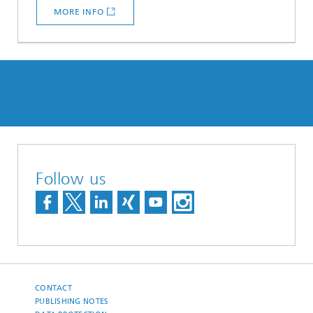
MORE INFO
Follow us
CONTACT
PUBLISHING NOTES