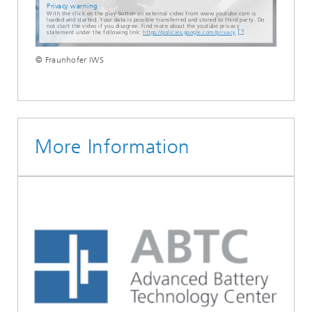
Privacy warning
With the click on the play button an external video from www.youtube.com is
loaded and started. Your data is possible transferred and stored to third party. Do
not start the video if you disagree. Find more about the youtube privacy
statement under the following link:
https://policies.google.com/privacy
© Fraunhofer IWS
More Information