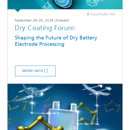
© Fraunhofer IWS
September 29–30, 2026 | Dresden
Dry Coating Forum:
Shaping the Future of Dry Battery
Electrode Processing
MORE INFO