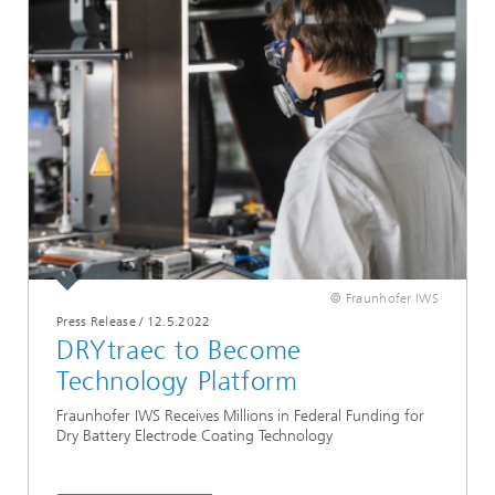
© Fraunhofer IWS
Press Release
/
12.5.2022
DRYtraec to Become
Technology Platform
Fraunhofer IWS Receives Millions in Federal Funding for
Dry Battery Electrode Coating Technology