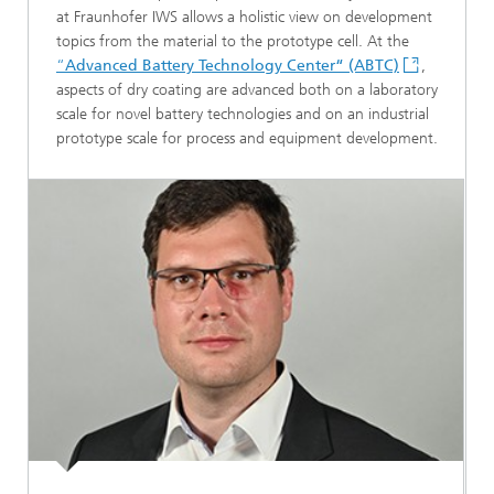
at Fraunhofer IWS allows a holistic view on development
topics from the material to the prototype cell. At the
“
Advanced Battery Technology Center“ (ABTC)
,
aspects of dry coating are advanced both on a laboratory
scale for novel battery technologies and on an industrial
prototype scale for process and equipment development.